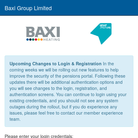
Baxi Group Limited
Upcoming Changes to Login & Registration
In the
coming weeks we will be rolling out new features to help
improve the security of the pensions portal. Following these
updates there will be additional authentication options and
you will see changes to the login, registration, and
authentication screens. You can continue to login using your
existing credentials, and you should not see any system
outages during the rollout, but if you do experience any
issues, please feel free to contact our member experience
team.
Please enter your login credentials: