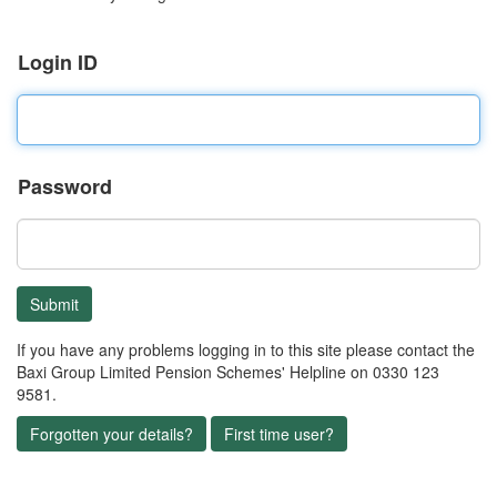
Login ID
Password
If you have any problems logging in to this site please contact the
Baxi Group Limited Pension Schemes' Helpline on 0330 123
9581.
Forgotten your details?
First time user?