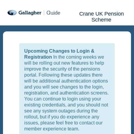
Crane UK Pension
Scheme
Upcoming Changes to Login &
Registration
In the coming weeks we
will be rolling out new features to help
improve the security of the pensions
portal. Following these updates there
will be additional authentication options
and you will see changes to the login,
registration, and authentication screens.
You can continue to login using your
existing credentials, and you should not
see any system outages during the
rollout, but if you do experience any
issues, please feel free to contact our
member experience team.