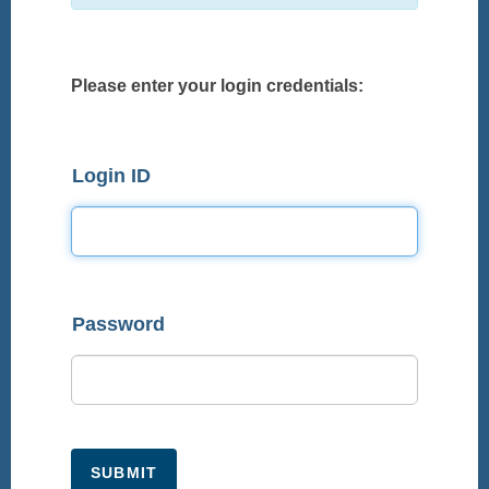
Please enter your login credentials:
Login ID
Password