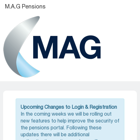
M.A.G Pensions
Upcoming Changes to Login & Registration
In the coming weeks we will be rolling out
new features to help improve the security of
the pensions portal. Following these
updates there will be additional