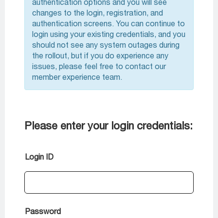
authentication options and you will see
changes to the login, registration, and
authentication screens. You can continue to
login using your existing credentials, and you
should not see any system outages during
the rollout, but if you do experience any
issues, please feel free to contact our
member experience team.
Please enter your login credentials:
Login ID
Password