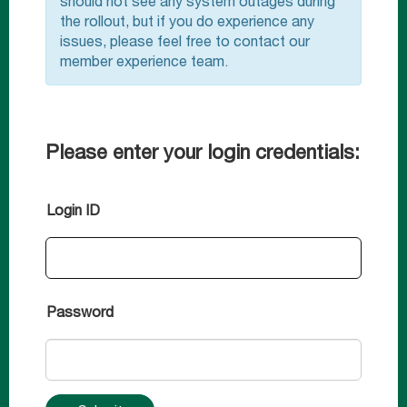
should not see any system outages during
the rollout, but if you do experience any
issues, please feel free to contact our
member experience team.
Please enter your login credentials:
Login ID
Password