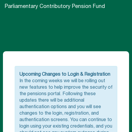
Parliamentary Contributory Pension Fund
Upcoming Changes to Login & Registration
In the coming weeks we will be rolling out
new features to help improve the security of
the pensions portal. Following these
updates there will be additional
authentication options and you will see
changes to the login, registration, and
authentication screens. You can continue to
login using your existing credentials, and you