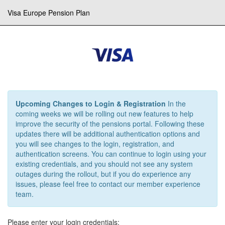
Visa Europe Pension Plan
Upcoming Changes to Login & Registration
In the
coming weeks we will be rolling out new features to help
improve the security of the pensions portal. Following these
updates there will be additional authentication options and
you will see changes to the login, registration, and
authentication screens. You can continue to login using your
existing credentials, and you should not see any system
outages during the rollout, but if you do experience any
issues, please feel free to contact our member experience
team.
Please enter your login credentials: