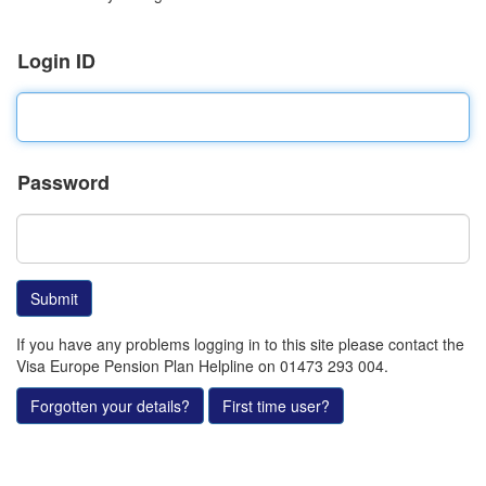
Login ID
Password
If you have any problems logging in to this site please contact the
Visa Europe Pension Plan Helpline on 01473 293 004.
Forgotten your details?
First time user?